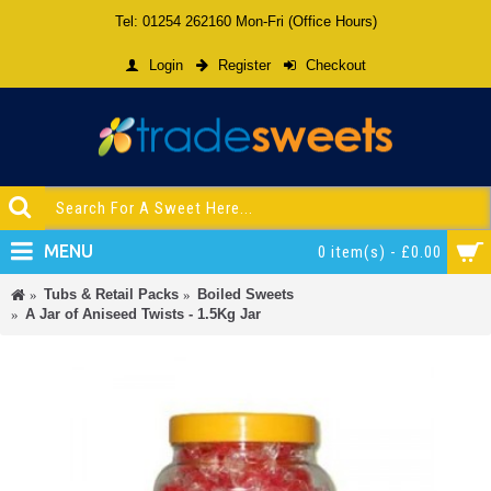
Tel: 01254 262160 Mon-Fri (Office Hours)
Login
Register
Checkout
MENU
0 item(s) - £0.00
Tubs & Retail Packs
Boiled Sweets
A Jar of Aniseed Twists - 1.5Kg Jar