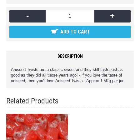
-
+
ADD TO CART
DESCRIPTION
Aniseed Twists are a classic sweet and they still taste just as
good as they did all those years ago! - if you love the taste of
aniseed, then you'll love Aniseed Twists - Approx 1.5Kg per jar
Related Products