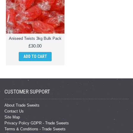
Aniseed Twists 3kg Bulk Pack
£30.00
ADD TO CART
CUSTOMER SUPPORT
About Trade Sweets
Contact Us
Site Map
Privacy Policy GDPR - Trade Sweets
Terms & Conditions - Trade Sweets