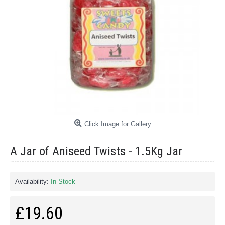
Click Image for Gallery
A Jar of Aniseed Twists - 1.5Kg Jar
Availability:
In Stock
£19.60