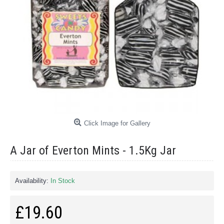
Click Image for Gallery
A Jar of Everton Mints - 1.5Kg Jar
Availability:
In Stock
£19.60