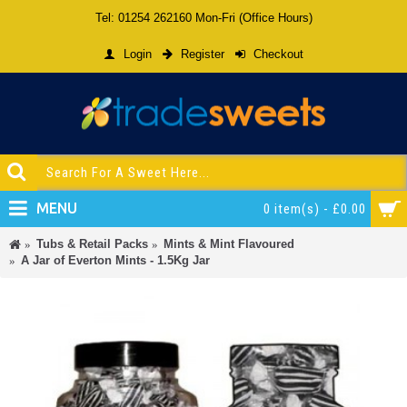
Tel: 01254 262160 Mon-Fri (Office Hours)
Login
Register
Checkout
MENU
0 item(s) - £0.00
Tubs & Retail Packs
Mints & Mint Flavoured
A Jar of Everton Mints - 1.5Kg Jar