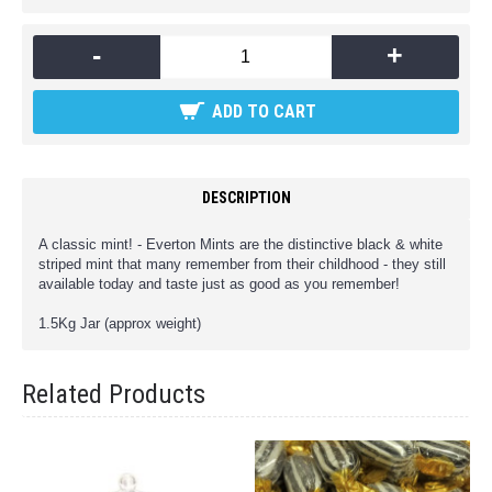
-
+
ADD TO CART
DESCRIPTION
A classic mint! - Everton Mints are the distinctive black & white
striped mint that many remember from their childhood - they still
available today and taste just as good as you remember!
1.5Kg Jar (approx weight)
Related Products