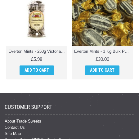
Everton Mints - 250g Victorian Jar
Everton Mints - 3 Kg Bulk Pack
£5.98
£30.00
ADD TO CART
ADD TO CART
CUSTOMER SUPPORT
About Trade Sweets
Contact Us
Site Map