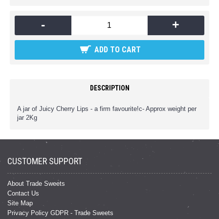
-
+
ADD TO CART
DESCRIPTION
A jar of Juicy Cherry Lips - a firm favourite!c- Approx weight per
jar 2Kg
CUSTOMER SUPPORT
About Trade Sweets
Contact Us
Site Map
Privacy Policy GDPR - Trade Sweets