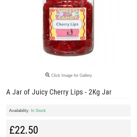
Click Image for Gallery
A Jar of Juicy Cherry Lips - 2Kg Jar
Availability:
In Stock
£22.50