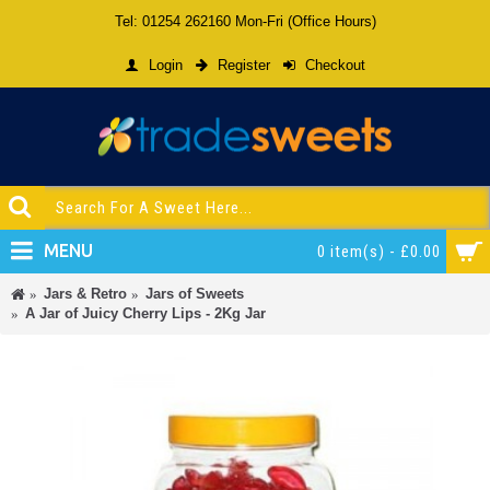
Tel: 01254 262160 Mon-Fri (Office Hours)
Login
Register
Checkout
MENU
0 item(s) - £0.00
Jars & Retro
Jars of Sweets
A Jar of Juicy Cherry Lips - 2Kg Jar