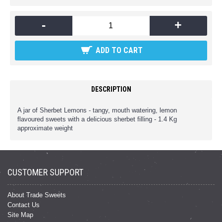
-
+
ADD TO CART
DESCRIPTION
A jar of Sherbet Lemons - tangy, mouth watering, lemon
flavoured sweets with a delicious sherbet filling - 1.4 Kg
approximate weight
CUSTOMER SUPPORT
About Trade Sweets
Contact Us
Site Map