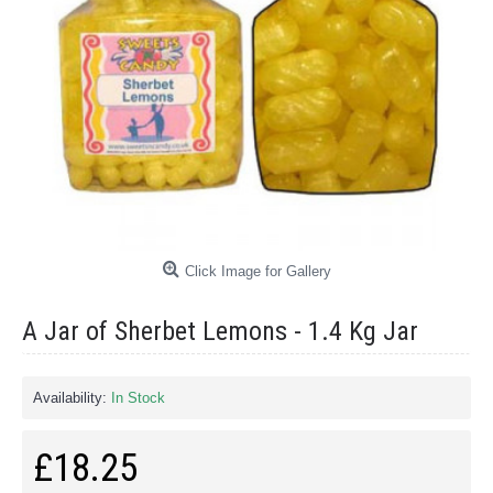
Click Image for Gallery
A Jar of Sherbet Lemons - 1.4 Kg Jar
Availability:
In Stock
£18.25