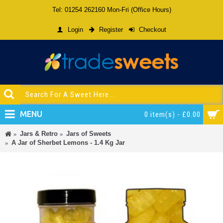
Tel: 01254 262160 Mon-Fri (Office Hours)
Login
Register
Checkout
MENU
0 item(s) - £0.00
Jars & Retro
Jars of Sweets
A Jar of Sherbet Lemons - 1.4 Kg Jar