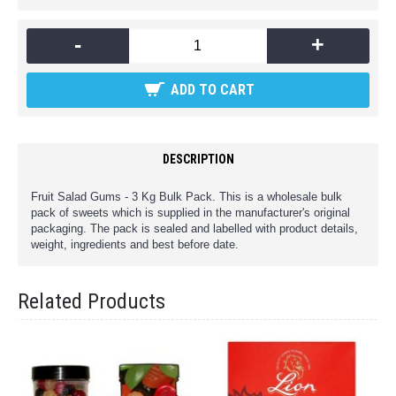
-
+
ADD TO CART
DESCRIPTION
Fruit Salad Gums - 3 Kg Bulk Pack. This is a wholesale bulk
pack of sweets which is supplied in the manufacturer's original
packaging. The pack is sealed and labelled with product details,
weight, ingredients and best before date.
Related Products