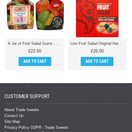
A Jar of Fruit Salad Gums - 2 Kg Jar
Lion Fruit Salad Original Hard Gums - 2Kg Pack
£22.50
£26.50
ADD TO CART
ADD TO CART
CUSTOMER SUPPORT
About Trade Sweets
Contact Us
Site Map
Privacy Policy GDPR - Trade Sweets