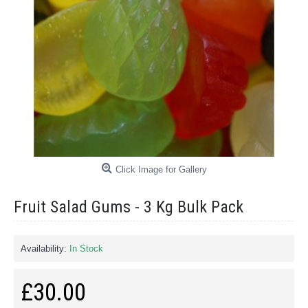
Click Image for Gallery
Fruit Salad Gums - 3 Kg Bulk Pack
Availability:
In Stock
£30.00