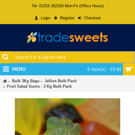
Tel: 01254 262160 Mon-Fri (Office Hours)
Login
Register
Checkout
MENU
0 item(s) - £0.00
Bulk 3Kg Bags
Jellies Bulk Pack
Fruit Salad Gums - 3 Kg Bulk Pack