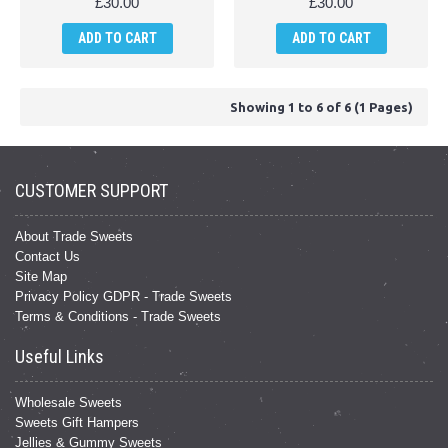
£30.00
£30.00
ADD TO CART
ADD TO CART
Showing 1 to 6 of 6 (1 Pages)
CUSTOMER SUPPORT
About Trade Sweets
Contact Us
Site Map
Privacy Policy GDPR - Trade Sweets
Terms & Conditions - Trade Sweets
Useful Links
Wholesale Sweets
Sweets Gift Hampers
Jellies & Gummy Sweets