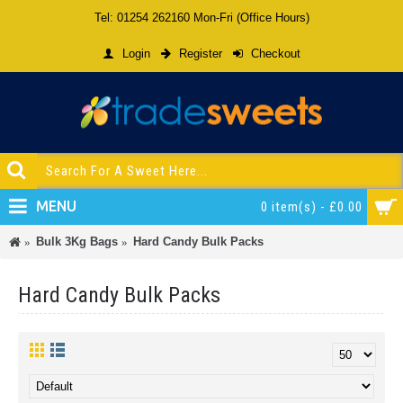
Tel: 01254 262160 Mon-Fri (Office Hours)
Login
Register
Checkout
MENU
0 item(s) - £0.00
Bulk 3Kg Bags
Hard Candy Bulk Packs
Hard Candy Bulk Packs