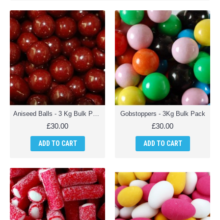
Aniseed Balls - 3 Kg Bulk Pack
Gobstoppers - 3Kg Bulk Pack
£30.00
£30.00
ADD TO CART
ADD TO CART