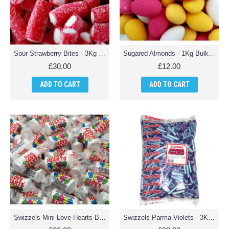
Sour Strawberry Bites - 3Kg Bulk Pack
Sugared Almonds - 1Kg Bulk Pack
£30.00
£12.00
ADD TO CART
ADD TO CART
Swizzels Mini Love Hearts Bulk Pack - 3Kg Pack
Swizzels Parma Violets - 3Kg pack