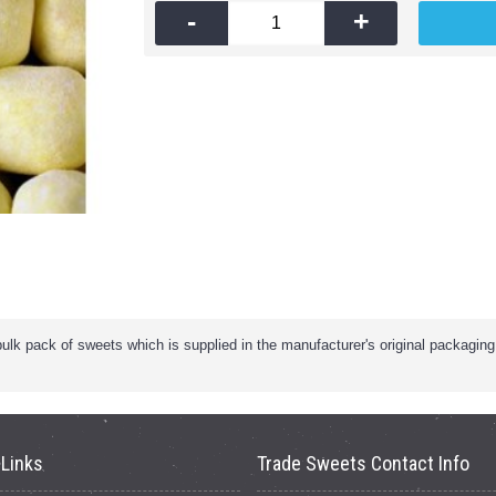
-
+
k pack of sweets which is supplied in the manufacturer's original packaging. 
 Links
Trade Sweets Contact Info