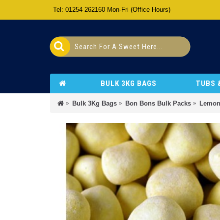
Tel: 01254 262160 Mon-Fri (Office Hours)
BULK 3KG BAGS
TUBS 
Bulk 3Kg Bags
Bon Bons Bulk Packs
Lemon 