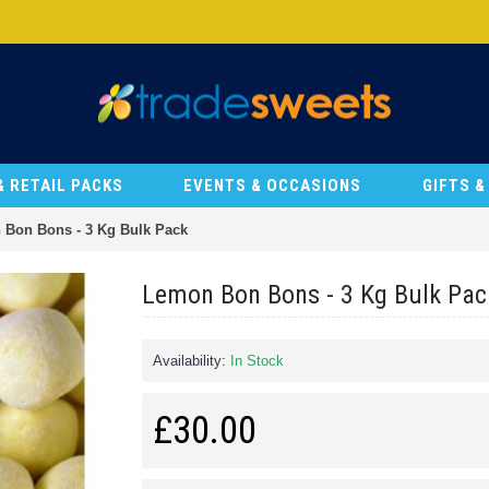
& RETAIL PACKS
EVENTS & OCCASIONS
GIFTS 
Bon Bons - 3 Kg Bulk Pack
Lemon Bon Bons - 3 Kg Bulk Pac
Availability:
In Stock
£30.00