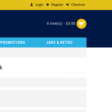
Login
Register
Checkout
0 item(s) - £0.00
& PROMOTIONS
JARS & RETRO
k