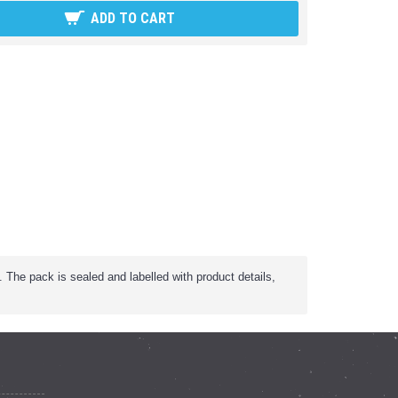
ADD TO CART
The pack is sealed and labelled with product details,