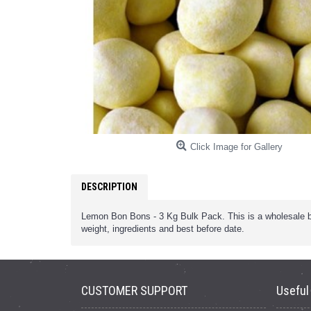
Click Image for Gallery
DESCRIPTION
Lemon Bon Bons - 3 Kg Bulk Pack. This is a wholesale bul
weight, ingredients and best before date.
CUSTOMER SUPPORT
Useful