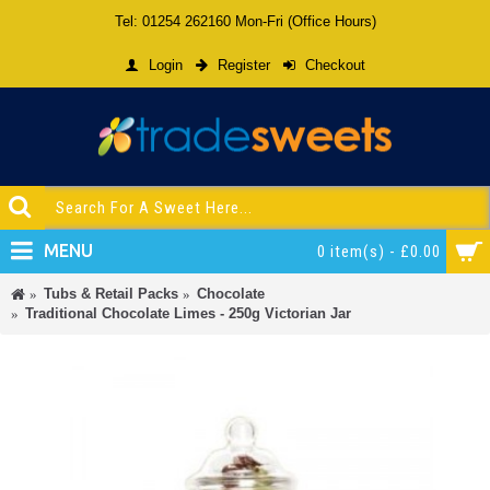
Tel: 01254 262160 Mon-Fri (Office Hours)
Login
Register
Checkout
MENU
0 item(s) - £0.00
Tubs & Retail Packs
Chocolate
Traditional Chocolate Limes - 250g Victorian Jar