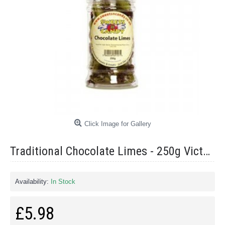
Click Image for Gallery
Traditional Chocolate Limes - 250g Victorian Jar
Availability:
In Stock
£5.98