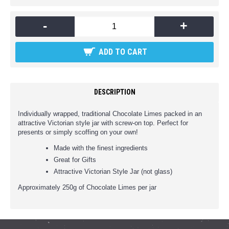
-
+
ADD TO CART
DESCRIPTION
Individually wrapped, traditional Chocolate Limes packed in an
attractive Victorian style jar with screw-on top. Perfect for
presents or simply scoffing on your own!
Made with the finest ingredients
Great for Gifts
Attractive Victorian Style Jar (not glass)
Approximately 250g of Chocolate Limes per jar