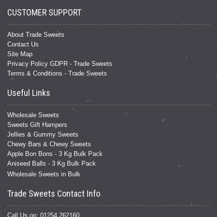
CUSTOMER SUPPORT
About Trade Sweets
Contact Us
Site Map
Privacy Policy GDPR - Trade Sweets
Terms & Conditions - Trade Sweets
Useful Links
Wholesale Sweets
Sweets Gift Hampers
Jellies & Gummy Sweets
Chewy Bars & Chewy Sweets
Apple Bon Bons - 3 Kg Bulk Pack
Aniseed Balls - 3 Kg Bulk Pack
Wholesale Sweets in Bulk
Trade Sweets Contact Info
Call Us on: 01254 262160