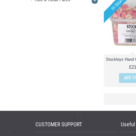
In Stock
+
£21
ADD T
CUSTOMER SUPPORT
Useful