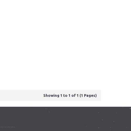
Showing 1 to 1 of 1 (1 Pages)