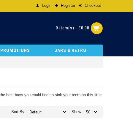
Login
Register
Checkout
0 item(s) - £0.00
& PROMOTIONS
JARS & RETRO
e best buys you could find so sink your teeth on this little
Sort By:
Show: