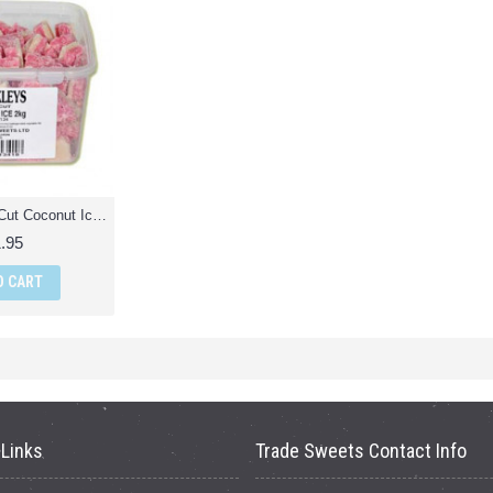
Stockleys Hand Cut Coconut Ice - 2Kg Pack
.95
O CART
 Links
Trade Sweets Contact Info