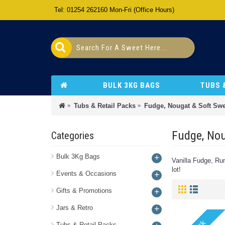
Tel: 01254 262160 Mon-Fri (Office Hours)
BULK 3KG BAGS
TUBS 
Tubs & Retail Packs
Fudge, Nougat & Soft Swe
Fudge, Nou
Categories
Bulk 3Kg Bags
+
Vanilla Fudge, Rum
lot!
Events & Occasions
+
Gifts & Promotions
+
Jars & Retro
+
Tubs & Retail Packs