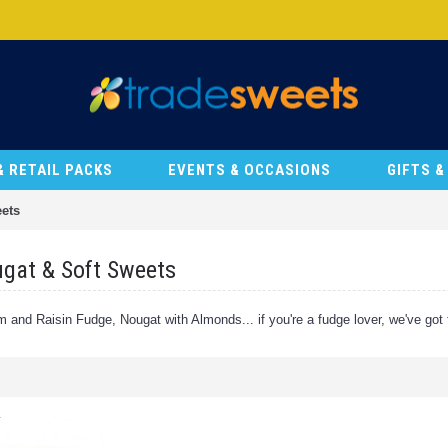
& RETAIL PACKS
EVENTS & OCCASIONS
GIFTS 
ets
gat & Soft Sweets
 and Raisin Fudge, Nougat with Almonds... if you're a fudge lover, we've got th