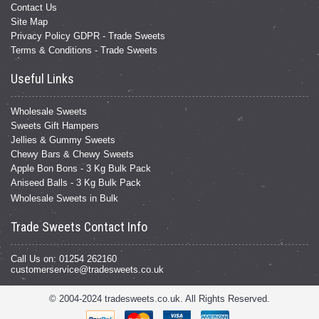
Contact Us
Site Map
Privacy Policy GDPR - Trade Sweets
Terms & Conditions - Trade Sweets
Useful Links
Wholesale Sweets
Sweets Gift Hampers
Jellies & Gummy Sweets
Chewy Bars & Chewy Sweets
Apple Bon Bons - 3 Kg Bulk Pack
Aniseed Balls - 3 Kg Bulk Pack
Wholesale Sweets in Bulk
Trade Sweets Contact Info
Call Us on: 01254 262160
customerservice@tradesweets.co.uk
© 2004-2024 tradesweets.co.uk. All Rights Reserved.