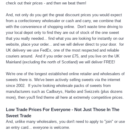
check out their prices - and then we beat them!
And, not only do you get the great discount prices you would expect
from a confectionery wholesaler or cash and carry, we combine that
with the convenience of shopping online. Don't waste time driving to
your local depot only to find they are out of stock of the one sweet
that you really needed... find what you are looking for instantly on our
website, place your order... and we will deliver direct to your door. for
UK delivery we use FedEx, one of the most respected and reliable
couriers around. And if you order over £75, and you live on the UK
Mainland (excluding the north of Scotland) we will deliver FREE!
We're one of the longest established online retailer and wholesalers of
sweets there is. We've been actively selling sweets via the internet
since 2002. If you're looking wholesale packs of sweets from
manufacturers such as Cadburys, Haribo and Swizzels (plus dozens
more), then you'll find theme all here at extremely competitive prices.
Low Trade Prices For Everyone - Not Just Those In The
Sweet Trade
And, unlike many wholesalers, you don't need to apply to "join" or use
an entry card... everyone is welcome.