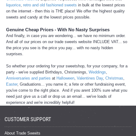
liquorice
,
retro and old fashioned sweets
in bulk at the lowest prices
on the internet - then this is THE place! We offer the highest quality
sweets and candy at the lowest prices possible.
Genuine Cheap Prices - With No Nasty Surprises
And finally, in case you are wondering... we have no minimum order.
And all of our prices on our trade sweets website INCLUDE VAT... so
the price you see is the price you pay... with no nasty hidden
surprises.
So whether your ordering for your sweetshop, for your company, for a
party - we've supplied Birthdays, Christenings,
Weddings
,
Anniversaries and parties
at
Halloween
,
Valentines Day
,
Christmas
,
Easter
, Graduations... you name it; a fete or other fundraising event,
you've come to the right place. And if you arent 100% sure what you
need just give us a call or drop us an email... we've loads of
experience and we're incredibly helpful!
CUSTOMER SUPPORT
About Trade Sweets