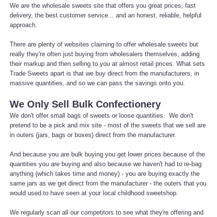
We are the wholesale sweets site that offers you great prices, fast
delivery, the best customer service... and an honest, reliable, helpful
approach.
There are plenty of websites claiming to offer wholesale sweets but
really they're often just buying from wholesalers themselves, adding
their markup and then selling to you at almost retail prices. What sets
Trade Sweets apart is that we buy direct from the manufacturers, in
massive quantities, and so we can pass the savings onto you.
We Only Sell Bulk Confectionery
We don't offer small bags of sweets or loose quantities. We don't
pretend to be a pick and mix site - most of the sweets that we sell are
in outers (jars, bags or boxes) direct from the manufacturer.
And because you are bulk buying you get lower prices because of the
quantities you are buying and also because we haven't had to re-bag
anything (which takes time and money) - you are buying exactly the
same jars as we get direct from the manufacturer - the outers that you
would used to have seen at your local childhood sweetshop.
We regularly scan all our competitors to see what they're offering and