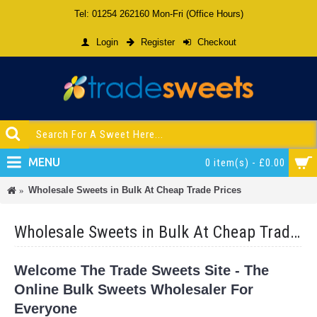
Tel: 01254 262160 Mon-Fri (Office Hours)
Login
Register
Checkout
MENU
0 item(s) - £0.00
Wholesale Sweets in Bulk At Cheap Trade Prices
Wholesale Sweets in Bulk At Cheap Trade Prices
Welcome The Trade Sweets Site - The
Online Bulk Sweets Wholesaler For
Everyone