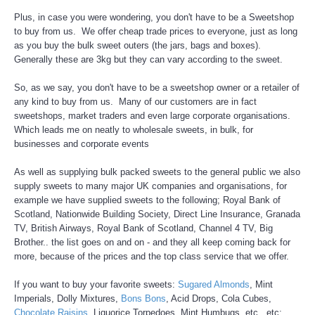
Plus, in case you were wondering, you don't have to be a Sweetshop
to buy from us. We offer cheap trade prices to everyone, just as long
as you buy the bulk sweet outers (the jars, bags and boxes).
Generally these are 3kg but they can vary according to the sweet.
So, as we say, you don't have to be a sweetshop owner or a retailer of
any kind to buy from us. Many of our customers are in fact
sweetshops, market traders and even large corporate organisations.
Which leads me on neatly to wholesale sweets, in bulk, for
businesses and corporate events
As well as supplying bulk packed sweets to the general public we also
supply sweets to many major UK companies and organisations, for
example we have supplied sweets to the following; Royal Bank of
Scotland, Nationwide Building Society, Direct Line Insurance, Granada
TV, British Airways, Royal Bank of Scotland, Channel 4 TV, Big
Brother.. the list goes on and on - and they all keep coming back for
more, because of the prices and the top class service that we offer.
If you want to buy your favorite sweets:
Sugared Almonds
, Mint
Imperials, Dolly Mixtures,
Bons Bons
, Acid Drops, Cola Cubes,
Chocolate Raisins
, Liquorice Torpedoes, Mint Humbugs, etc., etc;